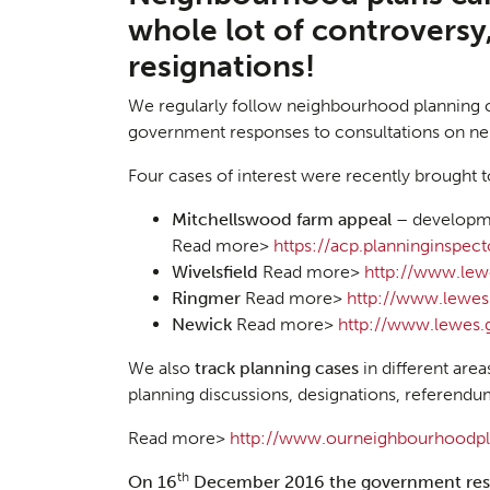
whole lot of controversy
resignations!
We regularly follow neighbourhood planning 
government responses to consultations on n
Four cases of interest were recently brought t
Mitchellswood farm appeal –
developme
Read more>
https://acp.planninginspe
Wivelsfield
Read more>
http://www.lew
Ringmer
Read more>
http://www.lewes
Newick
Read more>
http://www.lewes.
We also
track planning cases
in different area
planning discussions, designations, referendum
Read more>
http://www.ourneighbourhoodpla
th
On 16
December 2016 the
government res