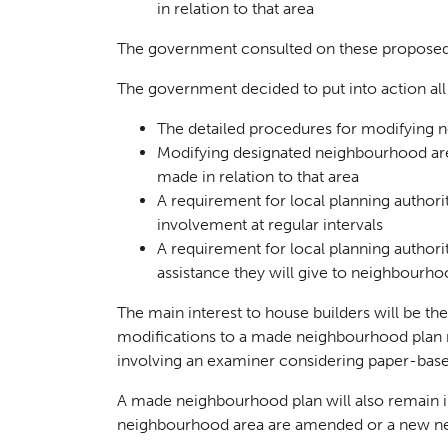
in relation to that area
The government consulted on these proposed 
The government decided to put into action all 
The detailed procedures for modifying 
Landsc
02
Modifying designated neighbourhood ar
made in relation to that area
A requirement for local planning author
involvement at regular intervals
A requirement for local planning authorit
assistance they will give to neighbourh
The main interest to house builders will be th
modifications to a made neighbourhood plan
involving an examiner considering paper-bas
A made neighbourhood plan will also remain i
neighbourhood area are amended or a new ne
Herita
03