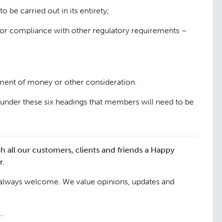
 be carried out in its entirety;
for compliance with other regulatory requirements –
yment of money or other consideration.
under these six headings that members will need to be
h all our customers, clients and friends a Happy
r.
 always welcome. We value opinions, updates and
6…