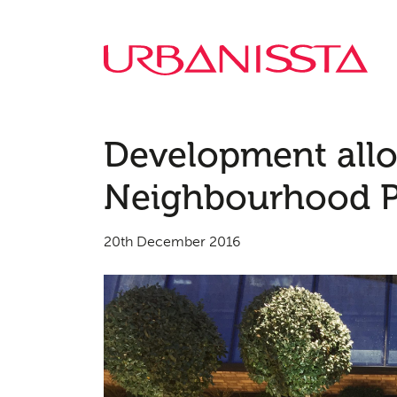
Development all
Neighbourhood Pl
20th December 2016