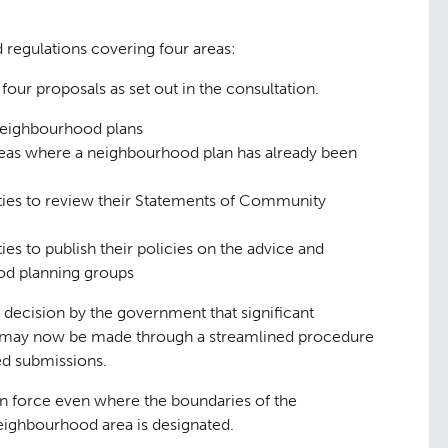
regulations covering four areas:
four proposals as set out in the consultation.
neighbourhood plans
aping
The Team
07
eas where a neighbourhood plan has already been
ities to review their Statements of Community
ies to publish their policies on the advice and
ood planning groups
e decision by the government that significant
 may now be made through a streamlined procedure
ed submissions.
n force even where the boundaries of the
ighbourhood area is designated.
ge
Urban Mu
08