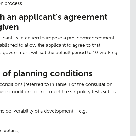
on process.
ch an applicant’s agreement
given
pplicant its intention to impose a pre-commencement
tudies
ablished to allow the applicant to agree to that
overnment will set the default period to 10 working
s of planning conditions
onditions (referred to in Table 1 of the consultation
hese conditions do not meet the six policy tests set out
e deliverability of a development – e.g.
 details;