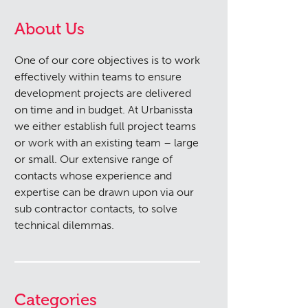
About Us
One of our core objectives is to work
effectively within teams to ensure
development projects are delivered
on time and in budget. At Urbanissta
we either establish full project teams
or work with an existing team – large
or small. Our extensive range of
contacts whose experience and
expertise can be drawn upon via our
sub contractor contacts, to solve
technical dilemmas.
Categories