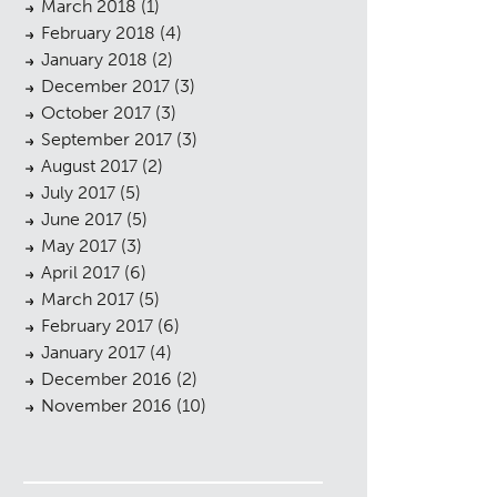
March 2018
(1)
February 2018
(4)
January 2018
(2)
December 2017
(3)
October 2017
(3)
September 2017
(3)
August 2017
(2)
July 2017
(5)
June 2017
(5)
May 2017
(3)
April 2017
(6)
March 2017
(5)
February 2017
(6)
January 2017
(4)
December 2016
(2)
November 2016
(10)