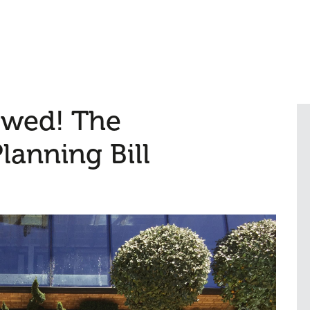
owed! The
anning Bill