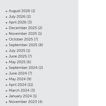
August 2026
(1)
July 2026
(2)
April 2026
(3)
December 2025
(2)
November 2025
(1)
October 2025
(7)
September 2025
(8)
July 2025
(1)
June 2025
(7)
May 2025
(6)
September 2024
(2)
June 2024
(7)
May 2024
(9)
April 2024
(11)
March 2024
(3)
January 2024
(1)
November 2023
(4)