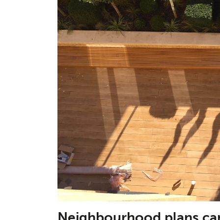
Neighbourhood plans can 