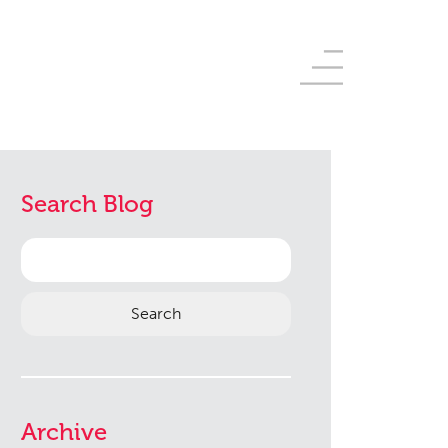
Search Blog
Search
for:
Archive