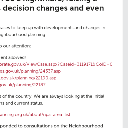
, decision changes and even
cases to keep up with developments and changes in
eighbourhood planning.
o our attention:
nt allowed!
ctorate.gov.uk/ViewCase.aspx?Caseid=3119171&CoID=0
es.gov.uk/planning/24337.asp
.gov.uk/planning/22190.asp
gov.uk/planning/22187
s of the country. We are always looking at the initial
s and current status.
nning.org.uk/about/npa_area_list
ponded to consultations on the Neighbourhood