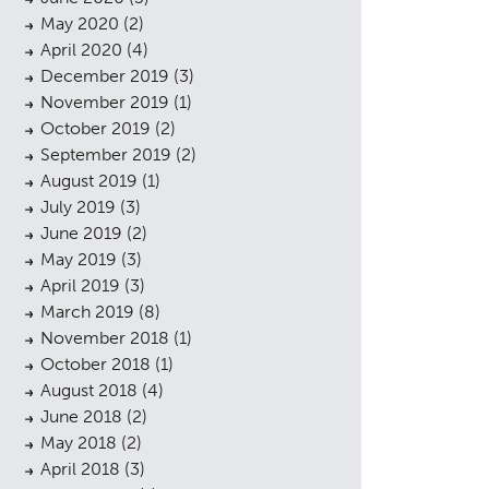
May 2020
(2)
April 2020
(4)
December 2019
(3)
November 2019
(1)
October 2019
(2)
September 2019
(2)
August 2019
(1)
July 2019
(3)
June 2019
(2)
May 2019
(3)
April 2019
(3)
March 2019
(8)
November 2018
(1)
October 2018
(1)
August 2018
(4)
June 2018
(2)
May 2018
(2)
April 2018
(3)
sings