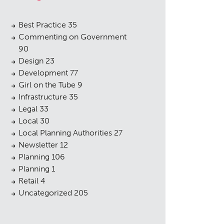
Best Practice
35
Commenting on Government
90
Design
23
Development
77
Girl on the Tube
9
Infrastructure
35
Legal
33
Local
30
Local Planning Authorities
27
Newsletter
12
Planning
106
Planning
1
Retail
4
Uncategorized
205