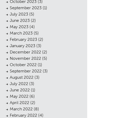
October 2023
(3)
September 2023
(1)
July 2023
(5)
June 2023
(2)
May 2023
(4)
March 2023
(5)
February 2023
(2)
January 2023
(3)
December 2022
(2)
November 2022
(5)
October 2022
(1)
September 2022
(3)
August 2022
(3)
July 2022
(3)
June 2022
(1)
May 2022
(6)
April 2022
(2)
March 2022
(8)
February 2022
(4)