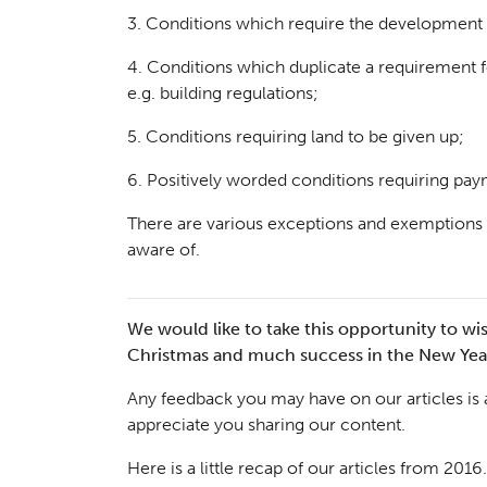
3. Conditions which require the development to
4. Conditions which duplicate a requirement 
e.g. building regulations;
5. Conditions requiring land to be given up;
6. Positively worded conditions requiring pa
There are various exceptions and exemptions 
aware of.
We would like to take this opportunity to wis
Christmas and much success in the New Yea
Any feedback you may have on our articles is
appreciate you sharing our content.
Here is a little recap of our articles from 201