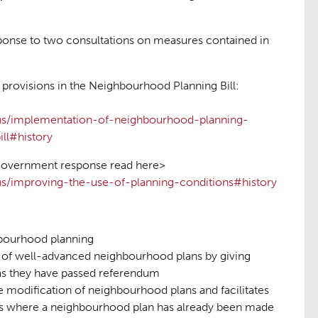
onse to two consultations on measures contained in
provisions in the Neighbourhood Planning Bill:
ns/implementation-of-neighbourhood-planning-
ll#history
 Government response read here>
s/improving-the-use-of-planning-conditions#history
ng
Public Ac
06
hbourhood planning
 of well-advanced neighbourhood plans by giving
 as they have passed referendum
he modification of neighbourhood plans and facilitates
as where a neighbourhood plan has already been made