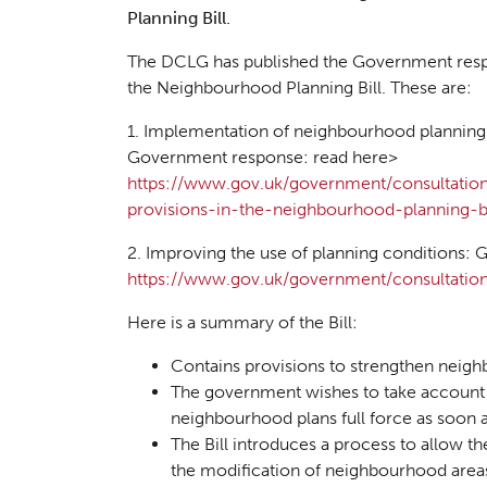
Planning Bill.
The DCLG has published the Government resp
the Neighbourhood Planning Bill. These are:
1. Implementation of neighbourhood planning 
Government response: read here>
https://www.gov.uk/government/consultatio
provisions-in-the-neighbourhood-planning-bi
2. Improving the use of planning conditions:
https://www.gov.uk/government/consultation
Planni
Here is a summary of the Bill:
01
Contains provisions to strengthen neig
The government wishes to take account
neighbourhood plans full force as soon
The Bill introduces a process to allow t
the modification of neighbourhood are