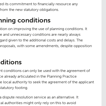
ted its commitment to financially resource any
t from the new statutory obligations.
nning conditions
ion on improving the use of planning conditions. It
ve and unnecessary conditions are nearly always
egard given to the additional costs and delays. The
 proposals, with some amendments, despite opposition
itions
tation
Contact
09
conditions can only be used with the agreement of
ice already articulated in the Planning Practice
e local authority to seek the agreement of the applicant
tatutory footing.
ispute resolution service as an alternative. It
al authorities might only rely on this to avoid