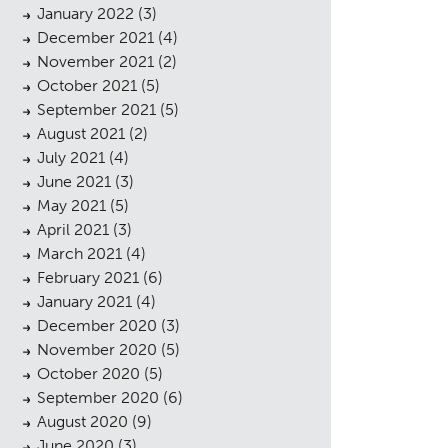
January 2022
(3)
December 2021
(4)
November 2021
(2)
October 2021
(5)
September 2021
(5)
August 2021
(2)
July 2021
(4)
June 2021
(3)
May 2021
(5)
April 2021
(3)
March 2021
(4)
February 2021
(6)
cess
January 2021
(4)
December 2020
(3)
November 2020
(5)
October 2020
(5)
September 2020
(6)
August 2020
(9)
June 2020
(3)