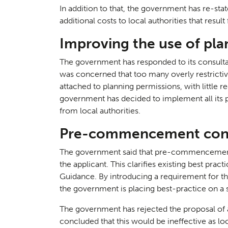
In addition to that, the government has re-sta
additional costs to local authorities that resul
Improving the use of pla
The government has responded to its consultat
was concerned that too many overly restricti
attached to planning permissions, with little r
government has decided to implement all its
from local authorities.
Pre-commencement cond
Consul
04
The government said that pre-commencement 
the applicant. This clarifies existing best pract
Guidance. By introducing a requirement for th
the government is placing best-practice on a s
The government has rejected the proposal of a d
concluded that this would be ineffective as loc