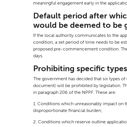
meaningful engagement early in the applicati
Default period after whi
would be deemed to be 
If the local authority communicates to the a
Case S
05
condition, a set period of time needs to be est
proposed pre-commencement condition. The g
days.
Prohibiting specific type
The government has decided that six types of c
document) will be prohibited by legislation. T
in paragraph 206 of the NPPF. These are:
1. Conditions which unreasonably impact on th
disproportionate financial burden;
2. Conditions which reserve outline application