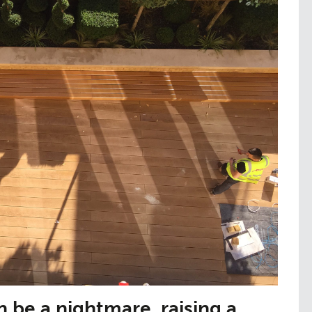
be a nightmare, raising a