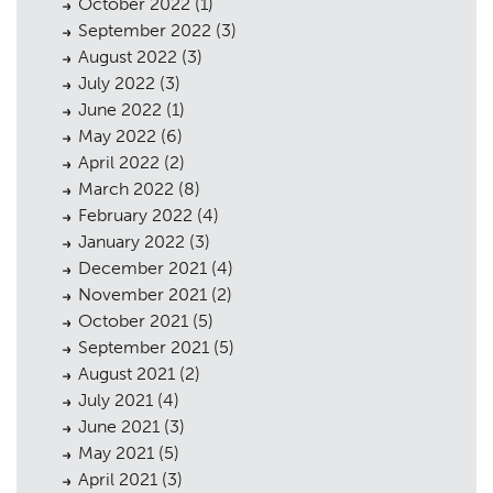
October 2022
(1)
September 2022
(3)
August 2022
(3)
July 2022
(3)
June 2022
(1)
May 2022
(6)
April 2022
(2)
March 2022
(8)
February 2022
(4)
January 2022
(3)
December 2021
(4)
November 2021
(2)
October 2021
(5)
September 2021
(5)
August 2021
(2)
July 2021
(4)
June 2021
(3)
May 2021
(5)
April 2021
(3)