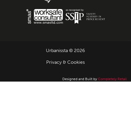
Urbanissta © 2026
Privacy & Cookies
Designed and Built by
Completely Retail