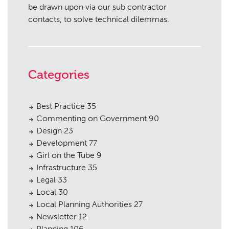
be drawn upon via our sub contractor
contacts, to solve technical dilemmas.
Categories
Best Practice
35
Commenting on Government
90
Design
23
Development
77
Girl on the Tube
9
Infrastructure
35
Legal
33
Local
30
Local Planning Authorities
27
Newsletter
12
Planning
106