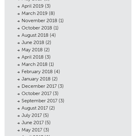
April 2019
(3)
March 2019
(8)
November 2018
(1)
October 2018
(1)
August 2018
(4)
June 2018
(2)
May 2018
(2)
April 2018
(3)
March 2018
(1)
February 2018
(4)
January 2018
(2)
December 2017
(3)
October 2017
(3)
September 2017
(3)
August 2017
(2)
July 2017
(5)
June 2017
(5)
May 2017
(3)