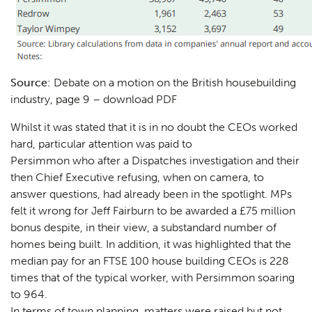
Source:
Debate on a motion on the British housebuilding
industry, page 9 –
download PDF
Whilst it was stated that it is in no doubt the CEOs worked
hard, particular attention was paid to
Persimmon who after a Dispatches investigation and their
then Chief Executive refusing, when on camera, to
answer questions, had already been in the spotlight. MPs
felt it wrong for Jeff Fairburn to be awarded a £75 million
bonus despite, in their view, a substandard number of
homes being built. In addition, it was highlighted that the
median pay for an FTSE 100 house building CEOs is 228
times that of the typical worker, with Persimmon soaring
to 964.
In terms of town planning, matters were raised but not