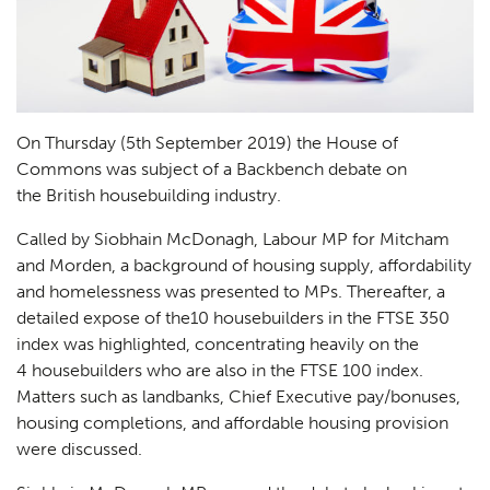
On Thursday (5th September 2019) the House of
Commons was subject of a Backbench debate on
the British housebuilding industry.
Called by Siobhain McDonagh, Labour MP for Mitcham
and Morden, a background of housing supply, affordability
and homelessness was presented to MPs. Thereafter, a
detailed expose of the10 housebuilders in the FTSE 350
index was highlighted, concentrating heavily on the
4 housebuilders who are also in the FTSE 100 index.
Matters such as landbanks, Chief Executive pay/bonuses,
housing completions, and affordable housing provision
were discussed.