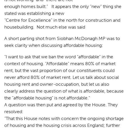
Landscaping
02
enough homes built.” It appears the only “new” thing she
stated was establishing a new
Heritage
03
“Centre for Excellence” in the north for construction and
Consultation
04
housebuilding. Not much else was said
Case Studies
05
A short parting shot from Siobhan McDonagh MP was to
seek clarity when discussing affordable housing:
Public Access
06
“I want to ask that we ban the word “affordable” in the
The Team
07
context of housing. “Affordable” means 80% of market
rent, but the vast proportion of our constituents could
Urban Musings
08
never afford 80% of market rent. Let us talk about social
Contact
09
housing rent and owner-occupation, but let us also
clearly address the question of what is affordable, because
the “affordable housing” is not affordable.”
A question was then put and agreed by the House. They
resolved:
“That this House notes with concern the ongoing shortage
of housing and the housing crisis across England; further