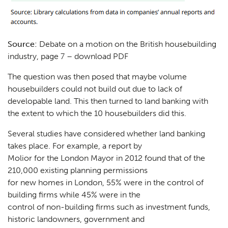
Source:
Debate on a motion on the British housebuilding
industry, page 7 –
download PDF
The question was then posed that maybe volume
housebuilders could not build out due to lack of
developable land. This then turned to land banking with
the extent to which the 10 housebuilders did this.
Several studies have considered whether land banking
takes place. For example, a report by
Molior for the London Mayor in 2012 found that of the
210,000 existing planning permissions
for new homes in London, 55% were in the control of
building firms while 45% were in the
control of non-building firms such as investment funds,
historic landowners, government and