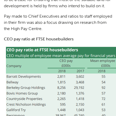
development is held by firms who intend to build on it.
Pay made to Chief Executives and ratios to staff employed
in their firm was also a focus drawing on research from
the High Pay Centre.
CEO pay ratio at FTSE housebuilders