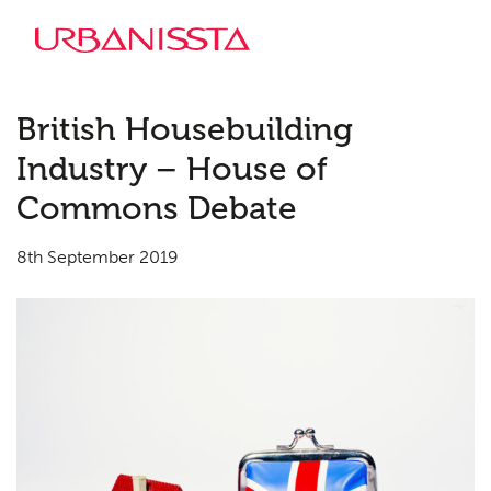
British Housebuilding
Industry – House of
Commons Debate
8th September 2019