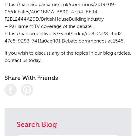
https://hansard.parliament.uk/commons/2019-09-
05/debates/40C1B81A-B890-47D4-BE94-
F2B12444A20D/BritishHouseBuildingIndustry
– Parliament TV coverage of the debate …
https://parliamentlive.tv/Event/Index/de8c2a28-4dd2-
47e5-9283-7411a0abff01 Debate commences at 1545.
If you wish to discuss any of the topics in our blog articles,
contact us
today.
Share With Friends
Search Blog