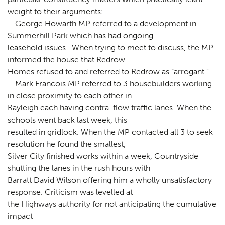
weight to their arguments:
– George Howarth MP referred to a development in
Summerhill Park which has had ongoing
leasehold issues. When trying to meet to discuss, the MP
informed the house that Redrow
Homes refused to and referred to Redrow as “arrogant.”
– Mark Francois MP referred to 3 housebuilders working
in close proximity to each other in
Rayleigh each having contra-flow traffic lanes. When the
schools went back last week, this
resulted in gridlock. When the MP contacted all 3 to seek
resolution he found the smallest,
Silver City finished works within a week, Countryside
shutting the lanes in the rush hours with
Barratt David Wilson offering him a wholly unsatisfactory
response. Criticism was levelled at
the Highways authority for not anticipating the cumulative
impact