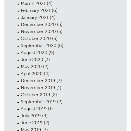
March 2021
(4)
February 2021
(6)
January 2021
(4)
December 2020
(3)
November 2020
(5)
October 2020
(5)
September 2020
(6)
August 2020
(9)
June 2020
(3)
May 2020
(2)
April 2020
(4)
December 2019
(3)
November 2019
(1)
October 2019
(2)
September 2019
(2)
August 2019
(1)
July 2019
(3)
June 2019
(2)
May 2019
(3)