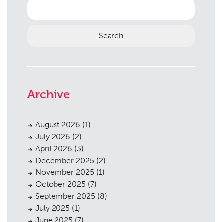
Search
for:
Archive
August 2026
(1)
July 2026
(2)
April 2026
(3)
December 2025
(2)
November 2025
(1)
October 2025
(7)
September 2025
(8)
July 2025
(1)
June 2025
(7)