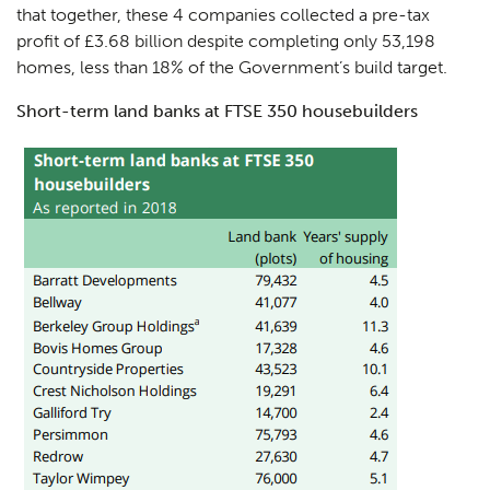
that together, these 4 companies collected a pre-tax
profit of £3.68 billion despite completing only 53,198
homes, less than 18% of the Government’s build target.
Short-term land banks at FTSE 350 housebuilders