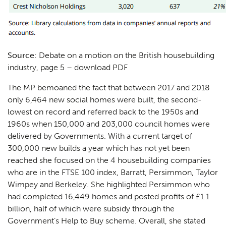
Source:
Debate on a motion on the British housebuilding
industry, page 5 –
download PDF
The MP bemoaned the fact that between 2017 and 2018
only 6,464 new social homes were built, the second-
lowest on record and referred back to the 1950s and
1960s when 150,000 and 203,000 council homes were
delivered by Governments. With a current target of
300,000 new builds a year which has not yet been
reached she focused on the 4 housebuilding companies
who are in the FTSE 100 index, Barratt, Persimmon, Taylor
Wimpey and Berkeley. She highlighted Persimmon who
had completed 16,449 homes and posted profits of £1.1
billion, half of which were subsidy through the
Government’s Help to Buy scheme. Overall, she stated