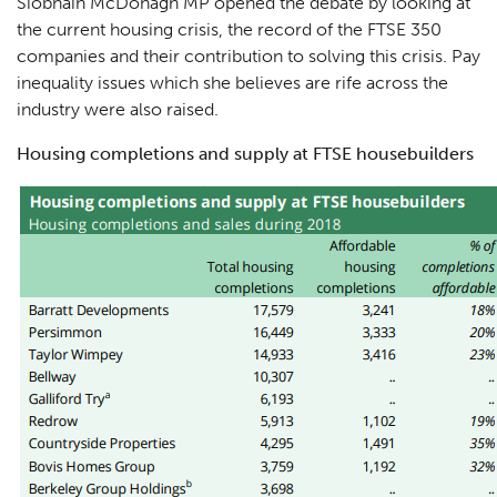
Siobhain McDonagh MP opened the debate by looking at
the current housing crisis, the record of the FTSE 350
companies and their contribution to solving this crisis. Pay
inequality issues which she believes are rife across the
industry were also raised.
Housing completions and supply at FTSE housebuilders