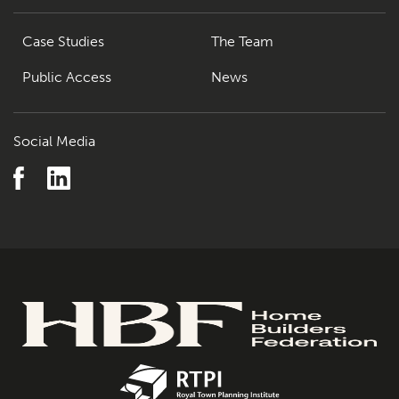
Case Studies
The Team
Public Access
News
Social Media