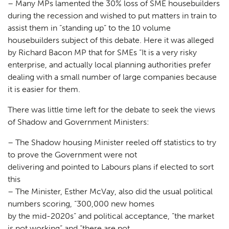
– Many MPs lamented the 30% loss of SME housebuilders
during the recession and wished to put matters in train to
assist them in “standing up” to the 10 volume
housebuilders subject of this debate. Here it was alleged
by Richard Bacon MP that for SMEs “It is a very risky
enterprise, and actually local planning authorities prefer
dealing with a small number of large companies because
it is easier for them.
There was little time left for the debate to seek the views
of Shadow and Government Ministers:
– The Shadow housing Minister reeled off statistics to try
to prove the Government were not
delivering and pointed to Labours plans if elected to sort
this
– The Minister, Esther McVay, also did the usual political
numbers scoring, “300,000 new homes
Planning
01
by the mid-2020s” and political acceptance, “the market
is not working” and “there are not