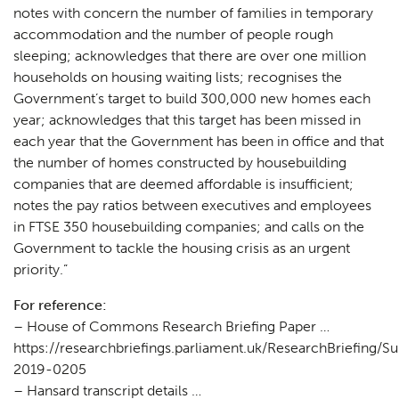
notes with concern the number of families in temporary
accommodation and the number of people rough
sleeping; acknowledges that there are over one million
households on housing waiting lists; recognises the
Government’s target to build 300,000 new homes each
year; acknowledges that this target has been missed in
each year that the Government has been in office and that
the number of homes constructed by housebuilding
companies that are deemed affordable is insufficient;
notes the pay ratios between executives and employees
in FTSE 350 housebuilding companies; and calls on the
Government to tackle the housing crisis as an urgent
priority.”
For reference:
– House of Commons Research Briefing Paper …
https://researchbriefings.parliament.uk/ResearchBriefing
2019-0205
– Hansard transcript details …