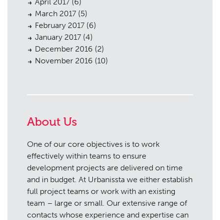
April 2017
(6)
March 2017
(5)
February 2017
(6)
January 2017
(4)
December 2016
(2)
November 2016
(10)
About Us
One of our core objectives is to work
effectively within teams to ensure
development projects are delivered on time
and in budget. At Urbanissta we either establish
full project teams or work with an existing
team – large or small. Our extensive range of
contacts whose experience and expertise can