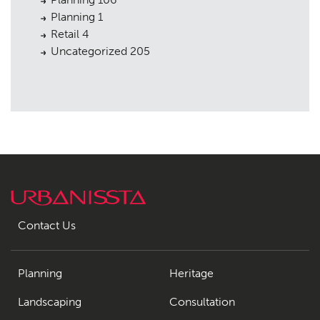
Planning
1
Retail
4
Uncategorized
205
Contact Us
Planning
Heritage
Landscaping
Consultation