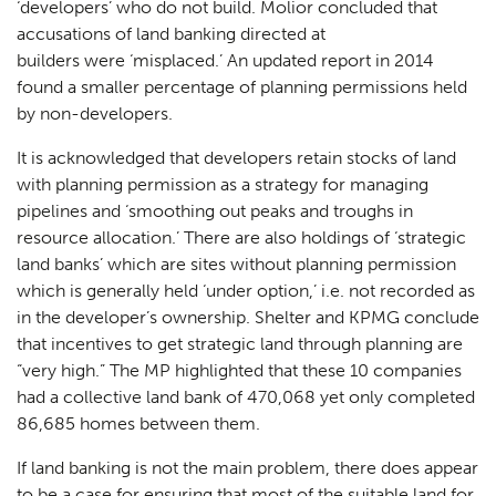
‘developers’ who do not build. Molior concluded that
accusations of land banking directed at
builders were ‘misplaced.’ An updated report in 2014
found a smaller percentage of planning permissions held
by non-developers.
It is acknowledged that developers retain stocks of land
with planning permission as a strategy for managing
pipelines and ‘smoothing out peaks and troughs in
resource allocation.’ There are also holdings of ‘strategic
land banks’ which are sites without planning permission
which is generally held ‘under option,’ i.e. not recorded as
in the developer’s ownership. Shelter and KPMG conclude
that incentives to get strategic land through planning are
“very high.” The MP highlighted that these 10 companies
had a collective land bank of 470,068 yet only completed
86,685 homes between them.
If land banking is not the main problem, there does appear
to be a case for ensuring that most of the suitable land for