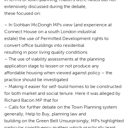
extensively discussed during the debate,
these focused on:
– In Siohban McDongh MPs view (and experience at
Connect House on a south London industrial
estate) the use of Permitted Development rights to
convert office buildings into residential
resulting in poor living quality conditions
– The use of viability assessments at the planning
application stage to lessen or not produce any
affordable housing when viewed against policy – the
practice should be investigated
– Making it easier for self-build homes to be constructed
for both market and social tenure. Here it was alleged by
Richard Bacon MP that for
– Calls for further debate on the Town Planning system
generally, Help to Buy, planning law and
building on the Green Belt Unsurprisingly, MPs highlighted
particular constituency matters which practically leant