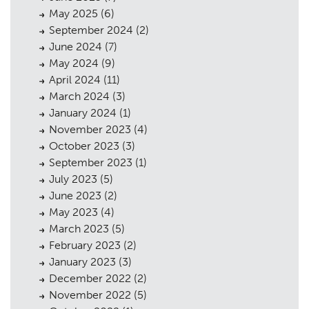
May 2025
(6)
September 2024
(2)
June 2024
(7)
May 2024
(9)
April 2024
(11)
March 2024
(3)
January 2024
(1)
November 2023
(4)
October 2023
(3)
September 2023
(1)
July 2023
(5)
June 2023
(2)
May 2023
(4)
March 2023
(5)
February 2023
(2)
January 2023
(3)
December 2022
(2)
November 2022
(5)