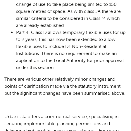
change of use to take place being limited to 150
square metres of space. As with class JA there are
similar criteria to be considered in Class M which
are already established
Part 4, Class D allows temporary flexible uses for up
to 2 years, this has now been extended to allow
flexible uses to include D1 Non-Residential
Institutions. There is no requirement to make an
application to the Local Authority for prior approval
under this section
There are various other relatively minor changes and
points of clarification made via the statutory instrument
but the significant changes have been summarised above.
Urbanissta offers a commercial service, specialising in
securing implementable planning permissions and
delivering high quality landscaping schemes. For more