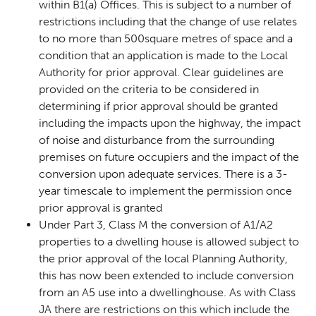
within B1(a) Offices. This is subject to a number of
restrictions including that the change of use relates
to no more than 500square metres of space and a
condition that an application is made to the Local
Authority for prior approval. Clear guidelines are
provided on the criteria to be considered in
determining if prior approval should be granted
including the impacts upon the highway, the impact
of noise and disturbance from the surrounding
premises on future occupiers and the impact of the
conversion upon adequate services. There is a 3-
year timescale to implement the permission once
prior approval is granted
Under Part 3, Class M the conversion of A1/A2
properties to a dwelling house is allowed subject to
the prior approval of the local Planning Authority,
this has now been extended to include conversion
from an A5 use into a dwellinghouse. As with Class
JA there are restrictions on this which include the