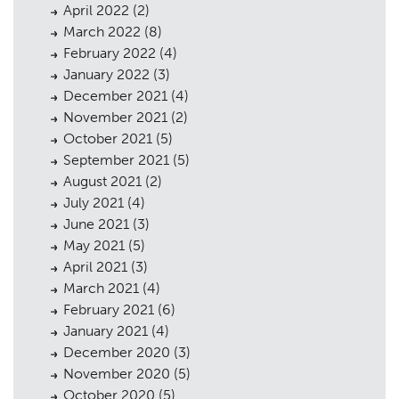
Contact
09
April 2022
(2)
March 2022
(8)
February 2022
(4)
January 2022
(3)
December 2021
(4)
November 2021
(2)
October 2021
(5)
September 2021
(5)
August 2021
(2)
July 2021
(4)
June 2021
(3)
May 2021
(5)
April 2021
(3)
March 2021
(4)
February 2021
(6)
January 2021
(4)
December 2020
(3)
November 2020
(5)
October 2020
(5)