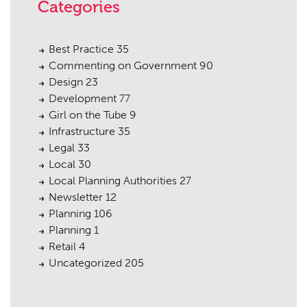
Categories
Best Practice
35
Commenting on Government
90
Design
23
Development
77
Girl on the Tube
9
Infrastructure
35
Legal
33
Local
30
Local Planning Authorities
27
Newsletter
12
Planning
106
Planning
1
Retail
4
Uncategorized
205