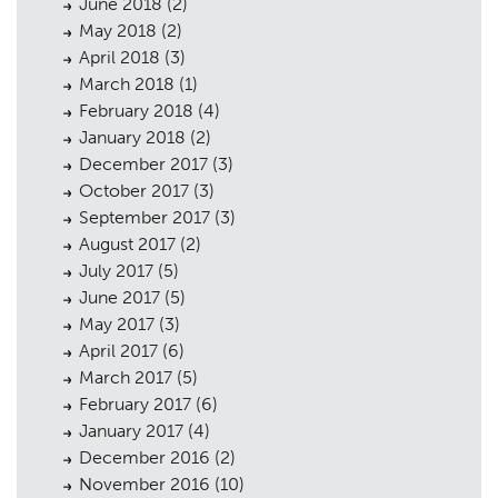
June 2018
(2)
May 2018
(2)
April 2018
(3)
March 2018
(1)
February 2018
(4)
January 2018
(2)
December 2017
(3)
October 2017
(3)
September 2017
(3)
August 2017
(2)
July 2017
(5)
June 2017
(5)
May 2017
(3)
April 2017
(6)
March 2017
(5)
February 2017
(6)
January 2017
(4)
December 2016
(2)
November 2016
(10)