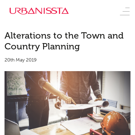
Alterations to the Town and
Country Planning
20th May 2019