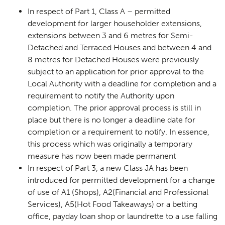
In respect of Part 1, Class A – permitted
development for larger householder extensions,
extensions between 3 and 6 metres for Semi-
Detached and Terraced Houses and between 4 and
8 metres for Detached Houses were previously
subject to an application for prior approval to the
Local Authority with a deadline for completion and a
requirement to notify the Authority upon
completion. The prior approval process is still in
place but there is no longer a deadline date for
completion or a requirement to notify. In essence,
this process which was originally a temporary
measure has now been made permanent
In respect of Part 3, a new Class JA has been
introduced for permitted development for a change
of use of A1 (Shops), A2(Financial and Professional
Services), A5(Hot Food Takeaways) or a betting
office, payday loan shop or laundrette to a use falling