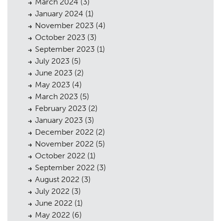
March 2024
(3)
January 2024
(1)
November 2023
(4)
October 2023
(3)
September 2023
(1)
July 2023
(5)
Planning
01
June 2023
(2)
Landscaping
02
May 2023
(4)
March 2023
(5)
Heritage
03
February 2023
(2)
January 2023
(3)
Consultation
04
December 2022
(2)
Case Studies
05
November 2022
(5)
October 2022
(1)
Public Access
06
September 2022
(3)
August 2022
(3)
The Team
07
July 2022
(3)
Urban Musings
08
June 2022
(1)
May 2022
(6)