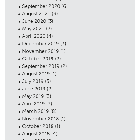
September 2020
(6)
August 2020
(9)
June 2020
(3)
May 2020
(2)
April 2020
(4)
December 2019
(3)
November 2019
(1)
October 2019
(2)
September 2019
(2)
August 2019
(1)
July 2019
(3)
June 2019
(2)
May 2019
(3)
April 2019
(3)
March 2019
(8)
November 2018
(1)
October 2018
(1)
August 2018
(4)