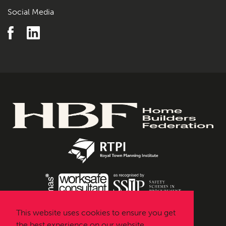
Social Media
This website uses cookies to ensure you get
the best experience on our website.