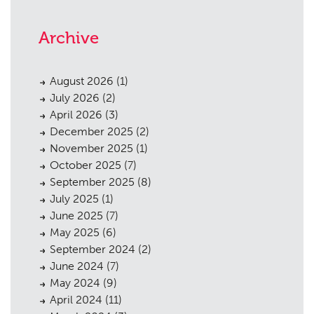
Archive
August 2026
(1)
July 2026
(2)
April 2026
(3)
December 2025
(2)
November 2025
(1)
October 2025
(7)
September 2025
(8)
July 2025
(1)
June 2025
(7)
May 2025
(6)
September 2024
(2)
June 2024
(7)
May 2024
(9)
April 2024
(11)