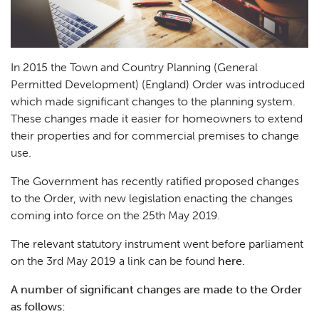
In 2015 the Town and Country Planning (General
Permitted Development) (England) Order was introduced
which made significant changes to the planning system.
These changes made it easier for homeowners to extend
their properties and for commercial premises to change
use.
The Government has recently ratified proposed changes
to the Order, with new legislation enacting the changes
coming into force on the 25th May 2019.
The relevant statutory instrument went before parliament
on the 3rd May 2019 a link can be found
here.
A number of significant changes are made to the Order
as follows: