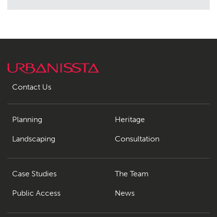
Contact Us
Planning
Heritage
Landscaping
Consultation
Case Studies
The Team
Public Access
News