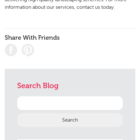
information about our services,
contact us
today.
Share With Friends
Search Blog
Search
for: