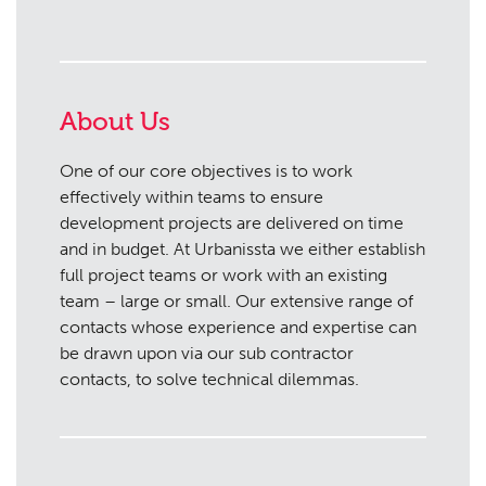
About Us
One of our core objectives is to work
effectively within teams to ensure
development projects are delivered on time
and in budget. At Urbanissta we either establish
full project teams or work with an existing
team – large or small. Our extensive range of
contacts whose experience and expertise can
be drawn upon via our sub contractor
contacts, to solve technical dilemmas.