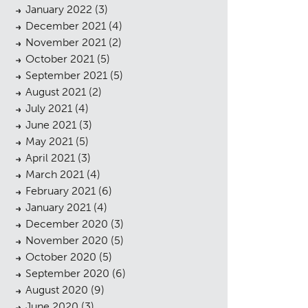
January 2022
(3)
December 2021
(4)
November 2021
(2)
October 2021
(5)
September 2021
(5)
August 2021
(2)
July 2021
(4)
cess
June 2021
(3)
May 2021
(5)
April 2021
(3)
March 2021
(4)
February 2021
(6)
January 2021
(4)
December 2020
(3)
November 2020
(5)
October 2020
(5)
September 2020
(6)
August 2020
(9)
June 2020
(3)