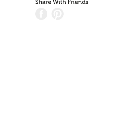
Share With Friends
Consul
04
Case S
05