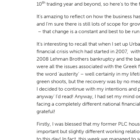
th
10
trading year and beyond, so here’s to the fu
It’s amazing to reflect on how the business has
and I’m sure there is still lots of scope for gr
– that change is a constant and best to be ru
It’s interesting to recall that when I set up U
financial crisis which had started in 2007, with
2008 Lehman Brothers bankruptcy and the ban
were all the issues associated with the Greek 
the word ‘austerity’ – well certainly in my lif
green shoots, but the recovery was by no means
I decided to continue with my intentions and pl
anyway’
I’d read! Anyway, I had set my mind on
facing a completely different national financial
grateful!
Firstly, I was blessed that my former PLC hou
important but slightly different working relati
to this day! In fact, this week we managed to 