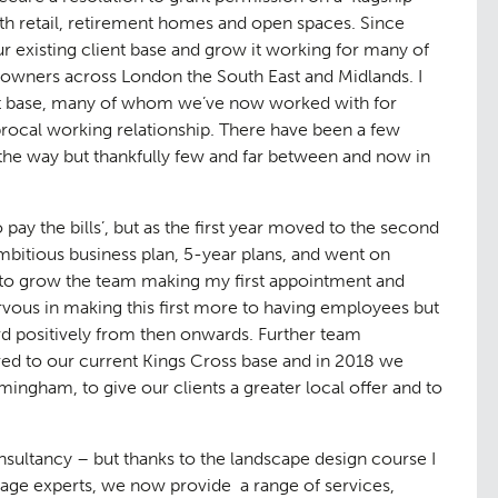
ith retail, retirement homes and open spaces. Since
r existing client base and grow it working for many of
downers across London the South East and Midlands. I
ent base, many of whom we’ve now worked with for
rocal working relationship. There have been a few
the way but thankfully few and far between and now in
ng
Public Ac
06
o pay the bills’, but as the first year moved to the second
mbitious business plan, 5-year plans, and went on
y to grow the team making my first appointment and
ervous in making this first more to having employees but
d positively from then onwards. Further team
ed to our current Kings Cross base and in 2018 we
mingham, to give our clients a greater local offer and to
onsultancy – but thanks to the landscape design course I
itage experts, we now provide a range of services,