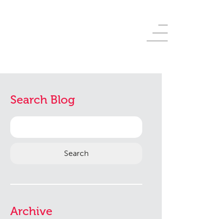
Search Blog
Search
for:
Archive