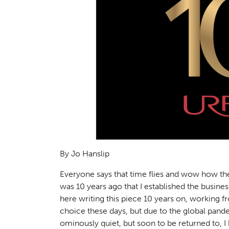
By Jo Hanslip
Everyone says that time flies and wow how the p
was 10 years ago that I established the busin
here writing this piece 10 years on, working 
choice these days, but due to the global pan
ominously quiet, but soon to be returned to, 