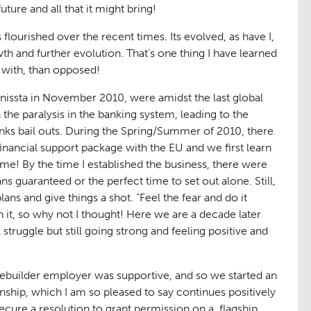
ture and all that it might bring!
 flourished over the recent times. Its evolved, as have I,
owth and further evolution. That’s one thing I have learned
n with, than opposed!
rbanissta in November 2010, were amidst the last global
 the paralysis in the banking system, leading to the
ks bail outs. During the Spring/Summer of 2010, there
financial support package with the EU and we first learn
etime! By the time I established the business, there were
 guaranteed or the perfect time to set out alone. Still,
ans and give things a shot. “
Feel the fear and do it
 it, so why not I thought! Here we are a decade later
 struggle but still going strong and feeling positive and
sebuilder employer was supportive, and so we started an
onship, which I am so pleased to say continues positively
secure a resolution to grant permission on a flagship