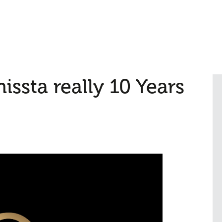
issta really 10 Years