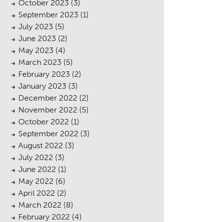
October 2023
(3)
September 2023
(1)
July 2023
(5)
June 2023
(2)
May 2023
(4)
March 2023
(5)
February 2023
(2)
January 2023
(3)
December 2022
(2)
November 2022
(5)
October 2022
(1)
September 2022
(3)
August 2022
(3)
July 2022
(3)
June 2022
(1)
May 2022
(6)
April 2022
(2)
March 2022
(8)
February 2022
(4)