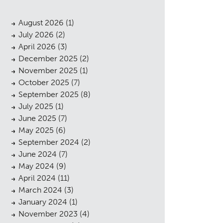
August 2026
(1)
July 2026
(2)
April 2026
(3)
December 2025
(2)
November 2025
(1)
October 2025
(7)
September 2025
(8)
July 2025
(1)
June 2025
(7)
May 2025
(6)
September 2024
(2)
June 2024
(7)
May 2024
(9)
April 2024
(11)
March 2024
(3)
January 2024
(1)
November 2023
(4)