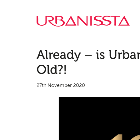
Already – is Urban
Old?!
27th November 2020