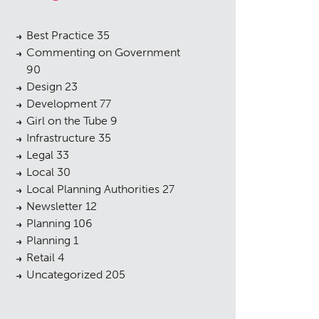
Best Practice
35
Commenting on Government
90
Design
23
Development
77
Girl on the Tube
9
Infrastructure
35
Legal
33
Local
30
Local Planning Authorities
27
Newsletter
12
Planning
106
Planning
1
Retail
4
Uncategorized
205