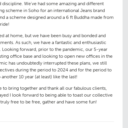
aping
The Team
ted discipline. We’ve had some amazing and different
07
ng scheme in Soho for an international Jeans brand
 and a scheme designed around a 6 ft Buddha made from
ride!
ased at home, but we have been busy and bonded and
nts. As such, we have a fantastic and enthusiastic
. Looking forward, prior to the pandemic, our 5-year
ting office base and looking to open new offices in the
ic has undoubtedly interrupted these plans, we still
ectives during the period to 2024 and for the period to
another 10 year (at least) like the last!
ge
Urban Mu
08
ee to bring together and thank all our fabulous clients,
ed I look forward to being able to toast our collective
 truly free to be free, gather and have some fun!