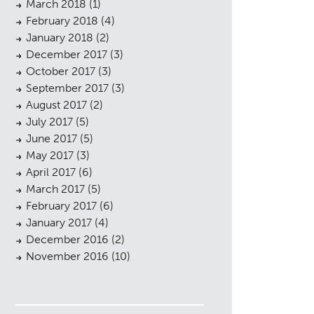
March 2018
(1)
February 2018
(4)
January 2018
(2)
December 2017
(3)
October 2017
(3)
September 2017
(3)
August 2017
(2)
July 2017
(5)
June 2017
(5)
May 2017
(3)
April 2017
(6)
March 2017
(5)
February 2017
(6)
January 2017
(4)
December 2016
(2)
November 2016
(10)