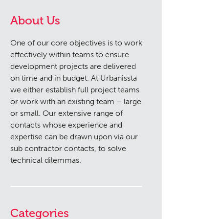
About Us
One of our core objectives is to work
effectively within teams to ensure
development projects are delivered
on time and in budget. At Urbanissta
we either establish full project teams
or work with an existing team – large
or small. Our extensive range of
contacts whose experience and
expertise can be drawn upon via our
sub contractor contacts, to solve
technical dilemmas.
Categories