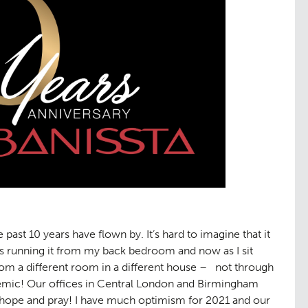
ast 10 years have flown by. It’s hard to imagine that it
ess running it from my back bedroom and now as I sit
from a different room in a different house – not through
demic! Our offices in Central London and Birmingham
I hope and pray! I have much optimism for 2021 and our