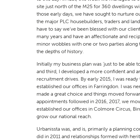
site just north of the M25 for 360 dwellings w
those early days, we have sought to nurture ou
the major PLC housebuilders, traders and lan
have to say we’ve been blessed with our cli
many years and have an affectionate and recip
minor wobbles with one or two parties along 
the depths of history.
Planni
01
Initially my business plan was ‘just to be able t
and third, I developed a more confident and a
recruitment drives. By early 2015, I was read
established our offices in Farringdon. I was n
made a great choice and things moved forwar
appointments followed in 2016, 2017, we mov
established our offices in Colmore Circus, Bir
grow our national reach.
Urbanissta was, and is, primarily a planning c
did in 2011 and relationships formed with her