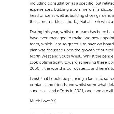
Landsc
including consultation as a specific, but rela
02
experiences, building a commercial landscapi
head office as well as building show gardens
the same marble as the Taj Mahal – oh what a 
During this year, whilst our team has been b
have even managed to make two new appointme
team, which I am so grateful to have on board
plan was focussed upon the growth of our exis
North West and South West.. Whilst the pandem
look optimistically toward achieving these obj
2030…. the world is our oyster….. and here’s to 
Herita
03
I wish that I could be planning a fantastic soir
contacts and friends and whilst somewhat delay
successes and efforts in 2021, once we are all
Much Love XX