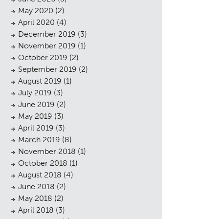
May 2020
(2)
April 2020
(4)
December 2019
(3)
November 2019
(1)
October 2019
(2)
September 2019
(2)
August 2019
(1)
July 2019
(3)
June 2019
(2)
May 2019
(3)
April 2019
(3)
sings
March 2019
(8)
November 2018
(1)
October 2018
(1)
August 2018
(4)
June 2018
(2)
May 2018
(2)
April 2018
(3)