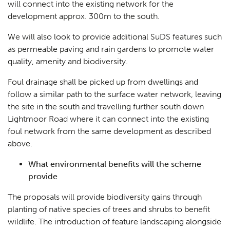
will connect into the existing network for the
development approx. 300m to the south.
We will also look to provide additional SuDS features such
as permeable paving and rain gardens to promote water
quality, amenity and biodiversity.
Foul drainage shall be picked up from dwellings and
follow a similar path to the surface water network, leaving
the site in the south and travelling further south down
Lightmoor Road where it can connect into the existing
foul network from the same development as described
above.
What environmental benefits will the scheme
provide
The proposals will provide biodiversity gains through
planting of native species of trees and shrubs to benefit
wildlife. The introduction of feature landscaping alongside