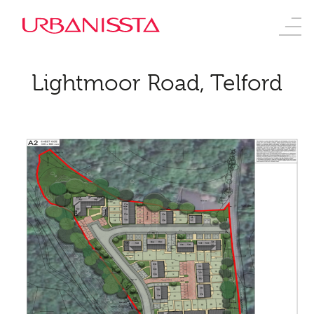
Lightmoor Road, Telford