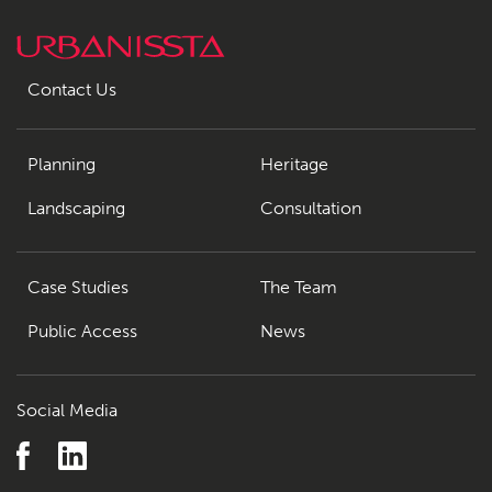
Contact Us
Planning
Heritage
Landscaping
Consultation
Case Studies
The Team
Public Access
News
Social Media