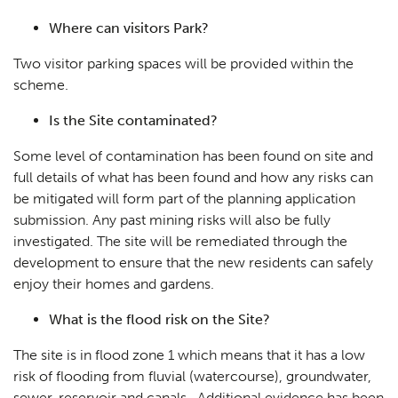
Case Studies
05
Where can visitors Park?
Public Access
06
Two visitor parking spaces will be provided within the
The Team
scheme.
07
Urban Musings
Is the Site contaminated?
08
Contact
Some level of contamination has been found on site and
09
full details of what has been found and how any risks can
be mitigated will form part of the planning application
submission. Any past mining risks will also be fully
investigated. The site will be remediated through the
development to ensure that the new residents can safely
enjoy their homes and gardens.
What is the flood risk on the Site?
The site is in flood zone 1 which means that it has a low
risk of flooding from fluvial (watercourse), groundwater,
sewer, reservoir and canals. Additional evidence has been