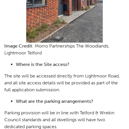
Image Credit:
Morro Partnerships The Woodlands,
Lightmoor Telford
Where is the Site access?
The site will be accessed directly from Lightmoor Road,
and all site access details will be provided as part of the
Planning
01
full application submission.
Landscaping
02
What are the parking arrangements?
Heritage
03
Parking provision will be in line with Telford & Wrekin
Council standards and all dwellings will have two
Consultation
04
dedicated parking spaces.