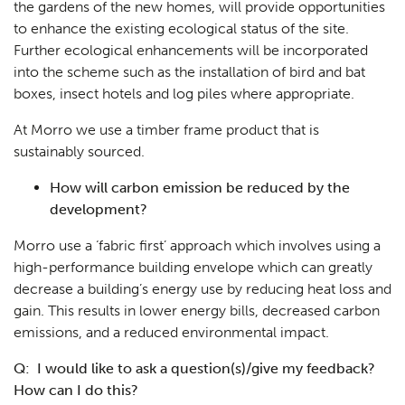
the gardens of the new homes, will provide opportunities
to enhance the existing ecological status of the site.
Further ecological enhancements will be incorporated
into the scheme such as the installation of bird and bat
boxes, insect hotels and log piles where appropriate.
At Morro we use a timber frame product that is
sustainably sourced.
How will carbon emission be reduced by the
development?
Morro use a ‘fabric first’ approach which involves using a
high-performance building envelope which can greatly
decrease a building’s energy use by reducing heat loss and
gain. This results in lower energy bills, decreased carbon
emissions, and a reduced environmental impact.
Q: I would like to ask a question(s)/give my feedback?
How can I do this?