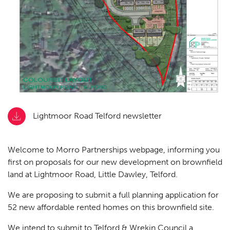
Lightmoor Road Telford newsletter
Welcome to Morro Partnerships webpage, informing you
first on proposals for our new development on brownfield
land at Lightmoor Road, Little Dawley, Telford.
We are proposing to submit a full planning application for
52 new affordable rented homes on this brownfield site.
We intend to submit to Telford & Wrekin Council a