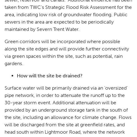
taken from TWC’s Strategic Flood Risk Assessment for the
area, indicating low risk of groundwater flooding. Public
sewers in the area are expected to be periodically
maintained by Severn Trent Water.
Green corridors will be incorporated where possible
along the site edges and will provide further connectivity
via green spaces within the site, such as potential, rain
gardens.
How will the site be drained?
Surface water will be primarily drained via an ‘oversized’
pipe network, in order to attenuate the runoff up to the
30-year storm event. Additional attenuation will be
provided by an underground storage tank in the south of
the site, including an allowance for climate change. Flows
will be discharged from the site at greenfield rates, and
head south within Lightmoor Road, where the network