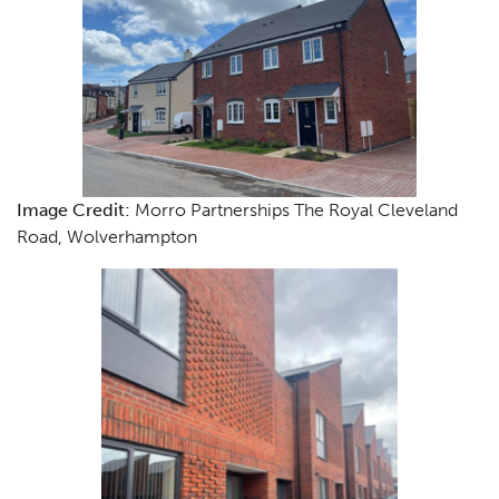
Image Credit:
Morro Partnerships The Royal Cleveland
Road, Wolverhampton