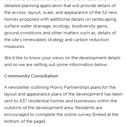
detailed planning application that will provide details of
the access, layout, scale, and appearance of the 52 new
homes proposed with additional details on landscaping,
surface water drainage, ecology, biodiversity gains,
ground conditions and other matters such as, details of
the site’s renewables strategy and carbon reduction
measures.
We’d like to know your views on the development details
and so we are setting out some information below.
Community Consultation
A newsletter outlining Morro Partnerships plans for the
layout and appearance plans of the development has been
sent to 437 residential homes and businesses within the
outskirts of the development area. Residents are
encouraged to complete the online survey
(
linked at the
bottom of the page
).