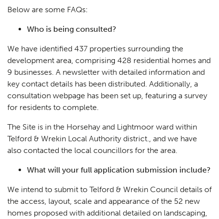
Below are some FAQs:
Who is being consulted?
We have identified 437 properties surrounding the
development area, comprising 428 residential homes and
9 businesses. A newsletter with detailed information and
key contact details has been distributed. Additionally, a
consultation webpage has been set up, featuring a survey
for residents to complete.
The Site is in the Horsehay and Lightmoor ward within
Telford & Wrekin Local Authority district., and we have
also contacted the local councillors for the area.
What will your full application submission include?
We intend to submit to Telford & Wrekin Council details of
the access, layout, scale and appearance of the 52 new
homes proposed with additional detailed on landscaping,