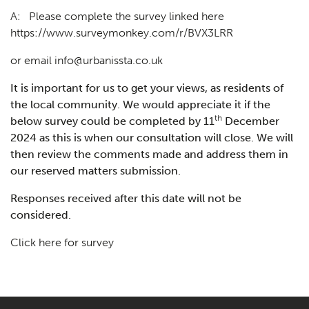
A: Please complete the survey linked here
https://www.surveymonkey.com/r/BVX3LRR
or email
info@urbanissta.co.uk
It is important for us to get your views, as residents of
the local community. We would appreciate it if the
th
below survey could be completed by 11
December
2024 as this is when our consultation will close. We will
then review the comments made and address them in
our reserved matters submission.
Responses received after this date will not be
considered.
Click here for survey