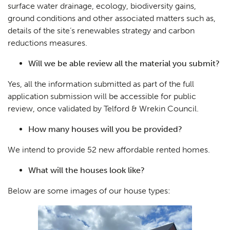
surface water drainage, ecology, biodiversity gains,
ground conditions and other associated matters such as,
details of the site’s renewables strategy and carbon
reductions measures.
Will we be able review all the material you submit?
Yes, all the information submitted as part of the full
application submission will be accessible for public
review, once validated by Telford & Wrekin Council.
How many houses will you be provided?
We intend to provide 52 new affordable rented homes.
What will the houses look like?
Below are some images of our house types: