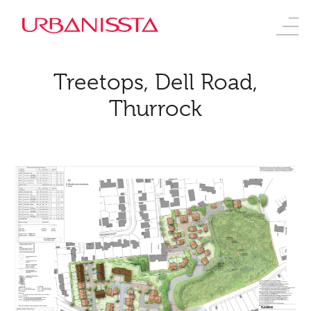
Treetops, Dell Road,
Thurrock