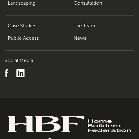
The Team
07
Landscaping
Consultation
Urban Musings
08
Case Studies
The Team
Contact
09
Public Access
News
Social Media