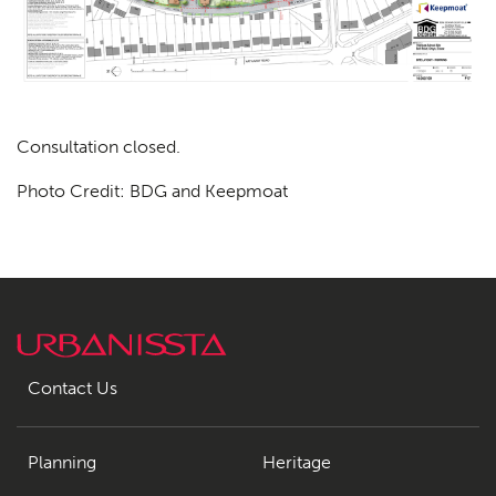
Consultation closed.
Photo Credit: BDG and Keepmoat
Planning
01
Landscaping
02
Heritage
03
Consultation
04
Contact Us
Case Studies
05
Public Access
06
Planning
Heritage