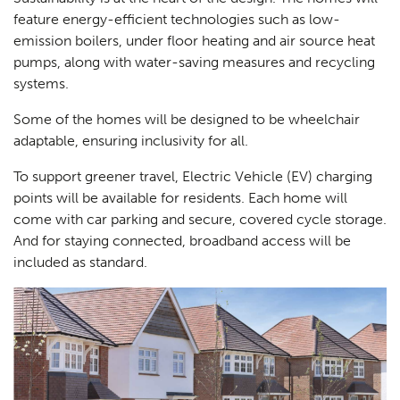
feature energy-efficient technologies such as low-
emission boilers, under floor heating and air source heat
pumps, along with water-saving measures and recycling
systems.
Some of the homes will be designed to be wheelchair
adaptable, ensuring inclusivity for all.
To support greener travel, Electric Vehicle (EV) charging
points will be available for residents. Each home will
come with car parking and secure, covered cycle storage.
And for staying connected, broadband access will be
included as standard.