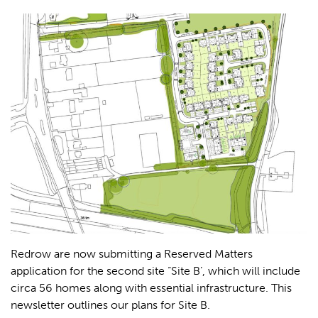
Redrow are now submitting a Reserved Matters
application for the second site “Site B’, which will include
circa 56 homes along with essential infrastructure.
This
newsletter outlines our plans for Site B.