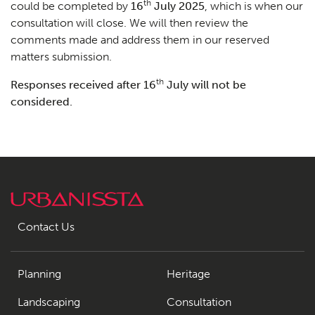
th
could be completed by
16
July 2025
, which is when our
consultation will close. We will then review the
comments made and address them in our reserved
matters submission.
th
Responses received after 16
July will not be
considered.
Contact Us
Planning
Heritage
Landscaping
Consultation