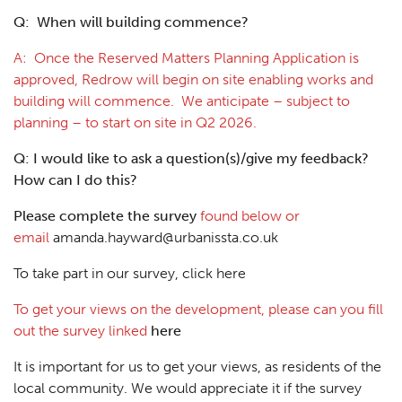
Q: When will building commence?
A: Once the Reserved Matters Planning Application is
approved, Redrow will begin on site enabling works and
building will commence. We anticipate – subject to
planning – to start on site in Q2 2026.
Q: I would like to ask a question(s)/give my feedback?
How can I do this?
Please complete the survey
found below or
email
amanda.hayward@urbanissta.co.uk
To take part in our survey, click here
To get your views on the development, please can you fill
out the survey linked
here
It is important for us to get your views, as residents of the
local community. We would appreciate it if the survey