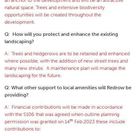
an anchor to the development and will be an attractive
natural space. Trees and extensive biodiversity
opportunities will be created throughout the
development.
Q: How will you protect and enhance the existing
landscaping?
A: Trees and hedgerows are to be retained and enhanced
where possible, with the addition of new street trees and
many new shrubs. A maintenance plan will manage the
landscaping for the future.
Q: What other support to local amenities will Redrow be
providing?
A: Financial contributions will be made in accordance
with the S106 that was agreed when outline planning
th
permission was granted on 14
Feb 2023 these include
contributions to: