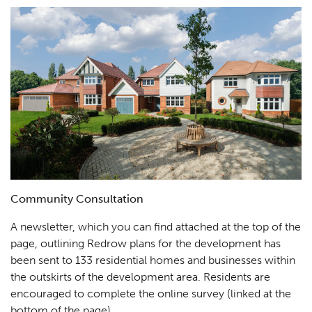
Community Consultation
A newsletter, which you can find attached at the top of the
page, outlining Redrow plans for the development has
been sent to 133 residential homes and businesses within
the outskirts of the development area. Residents are
encouraged to complete the online survey (linked at the
bottom of the page).