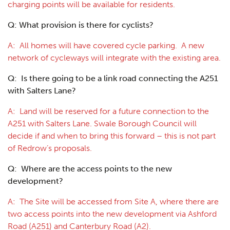
charging points will be available for residents.
Q: What provision is there for cyclists?
A: All homes will have covered cycle parking. A new
network of cycleways will integrate with the existing area.
Q: Is there going to be a link road connecting the A251
with Salters Lane?
A: Land will be reserved for a future connection to the
A251 with Salters Lane. Swale Borough Council will
decide if and when to bring this forward – this is not part
of Redrow’s proposals.
Q: Where are the access points to the new
development?
A: The Site will be accessed from Site A, where there are
two access points into the new development via Ashford
Road (A251) and Canterbury Road (A2).