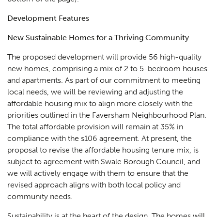
Development Features
New Sustainable Homes for a Thriving Community
The proposed development will provide 56 high-quality
new homes, comprising a mix of 2 to 5-bedroom houses
and apartments. As part of our commitment to meeting
local needs, we will be reviewing and adjusting the
affordable housing mix to align more closely with the
priorities outlined in the Faversham Neighbourhood Plan.
The total affordable provision will remain at 35% in
compliance with the s106 agreement. At present, the
proposal to revise the affordable housing tenure mix, is
subject to agreement with Swale Borough Council, and
we will actively engage with them to ensure that the
revised approach aligns with both local policy and
community needs.
Sustainability is at the heart of the design. The homes will