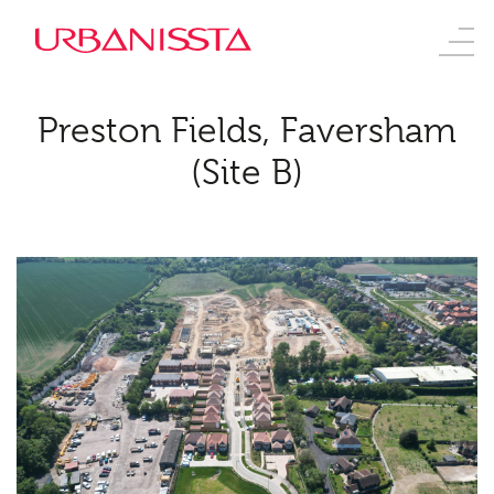
Preston Fields, Faversham
(Site B)