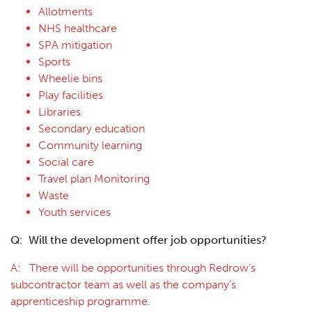
Allotments
NHS healthcare
SPA mitigation
Sports
Wheelie bins
Play facilities
Libraries
Secondary education
Community learning
Social care
Travel plan Monitoring
Waste
Youth services
Q: Will the development offer job opportunities?
A: There will be opportunities through Redrow’s
subcontractor team as well as the company’s
apprenticeship programme.