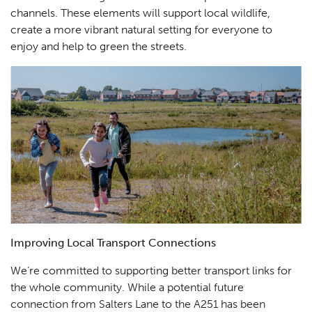
channels. These elements will support local wildlife,
create a more vibrant natural setting for everyone to
enjoy and help to green the streets.
Improving Local Transport Connections
We’re committed to supporting better transport links for
the whole community. While a potential future
connection from Salters Lane to the A251 has been