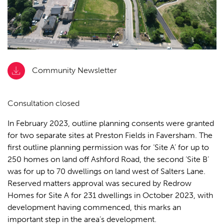
Community Newsletter
Consultation closed
In February 2023, outline planning consents were granted
for two separate sites at Preston Fields in Faversham. The
first
outline planning permission
was for ‘Site A’ for up to
250 homes on land off Ashford Road, the second ‘Site B’
was for up to 70 dwellings on land west of Salters Lane.
Reserved matters approval was secured by Redrow
Homes for Site A for 231 dwellings in October 2023, with
development having commenced, this marks an
important step in the area’s development.