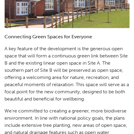
Connecting Green Spaces for Everyone
A key feature of the development is the generous open
space that will form a continuous green link between Site
B and the existing linear open space in Site A. The
southern part of Site B will be preserved as open space,
offering a welcoming area for nature, recreation, and
peaceful moments of relaxation. This space will serve as a
focal point for the new community, designed to be both
beautiful and beneficial for wellbeing.
We’re committed to creating a greener, more biodiverse
environment. In line with national policy goals, the plans
include extensive tree planting, new areas of open space,
and natural drainage features such as open water