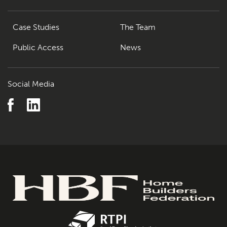
Case Studies
The Team
Public Access
News
Social Media