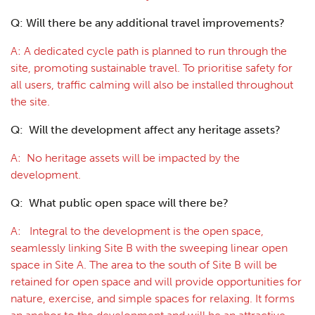
Q: Will there be any additional travel improvements?
A: A dedicated cycle path is planned to run through the
site, promoting sustainable travel. To prioritise safety for
all users, traffic calming will also be installed throughout
the site.
Q: Will the development affect any heritage assets?
A: No heritage assets will be impacted by the
development.
Q: What public open space will there be?
A: Integral to the development is the open space,
seamlessly linking Site B with the sweeping linear open
space in Site A. The area to the south of Site B will be
retained for open space and will provide opportunities for
nature, exercise, and simple spaces for relaxing. It forms