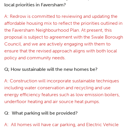
local priorities in Faversham?
A: Redrow is committed to reviewing and updating the
affordable housing mix to reflect the priorities outlined in
the Faversham Neighbourhood Plan. At present, this
proposal is subject to agreement with the Swale Borough
Council, and we are actively engaging with them to
ensure that the revised approach aligns with both local
policy and community needs.
Q;
How sustainable will the new homes be?
A: Construction will incorporate sustainable techniques
including water conservation and recycling and use
energy efficiency features such as low emission boilers,
underfloor heating and air source heat pumps.
Q: What parking will be provided?
A: All homes will have car parking, and Electric Vehicle