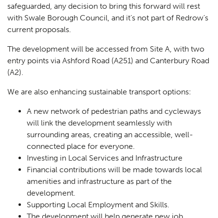
safeguarded, any decision to bring this forward will rest
with Swale Borough Council, and it’s not part of Redrow’s
current proposals.
The development will be accessed from Site A, with two
entry points via Ashford Road (A251) and Canterbury Road
(A2).
We are also enhancing sustainable transport options:
A new network of pedestrian paths and cycleways
will link the development seamlessly with
surrounding areas, creating an accessible, well-
connected place for everyone.
Investing in Local Services and Infrastructure
Financial contributions will be made towards local
amenities and infrastructure as part of the
development.
Supporting Local Employment and Skills.
The development will help generate new job