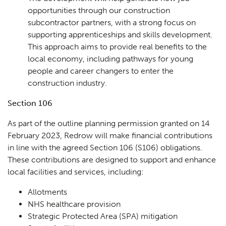
opportunities through our construction
subcontractor partners, with a strong focus on
supporting apprenticeships and skills development.
This approach aims to provide real benefits to the
local economy, including pathways for young
people and career changers to enter the
construction industry.
Section 106
As part of the outline planning permission granted on 14
February 2023, Redrow will make financial contributions
in line with the agreed Section 106 (S106) obligations.
These contributions are designed to support and enhance
local facilities and services, including:
Allotments
NHS healthcare provision
Planning
01
Strategic Protected Area (SPA) mitigation