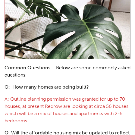
Common Questions –
Below are some commonly asked
questions:
Q: How many homes are being built?
A: Outline planning permission was granted for up to 70
houses, at present Redrow are looking at circa 56 houses
which will be a mix of houses and apartments with 2-5
bedrooms.
Q: Will the affordable housing mix be updated to reflect