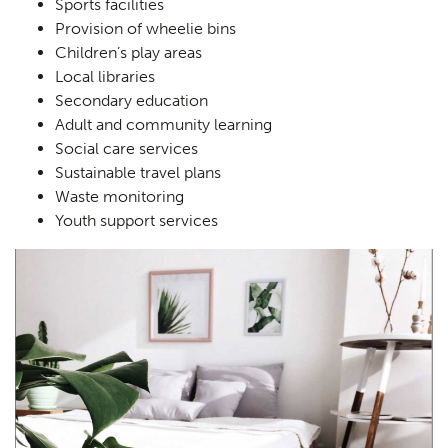
Sports facilities
Landscaping
02
Provision of wheelie bins
Children’s play areas
Heritage
03
Local libraries
Consultation
04
Secondary education
Adult and community learning
Case Studies
05
Social care services
Sustainable travel plans
Public Access
06
Waste monitoring
The Team
07
Youth support services
Urban Musings
08
Contact
09